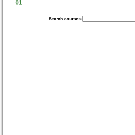
01
Search courses: