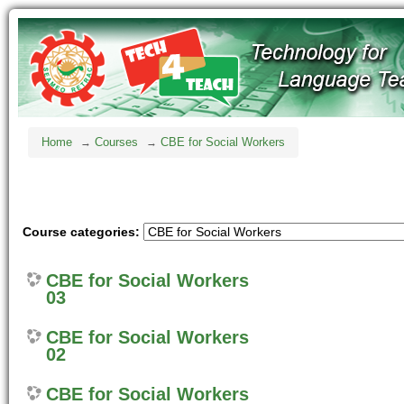
Home
Courses
CBE for Social Workers
→
→
Course categories:
CBE for Social Workers
03
CBE for Social Workers
02
CBE for Social Workers